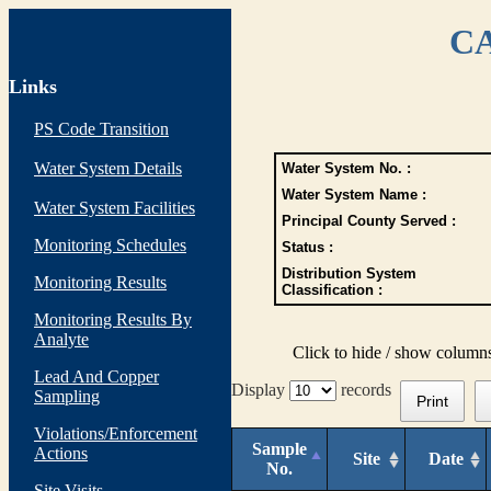
CA
Links
PS Code Transition
Water System Details
Water System No. :
Water System Name :
Water System Facilities
Principal County Served :
Monitoring Schedules
Status :
Distribution System
Monitoring Results
Classification :
Monitoring Results By
Analyte
Click to hide / show column
Lead And Copper
Display
records
Sampling
Print
Violations/Enforcement
Sample
Actions
Site
Date
No.
Site Visits