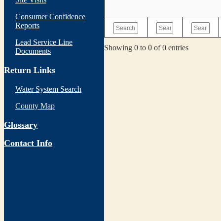
Consumer Confidence
Reports
Lead Service Line
Showing 0 to 0 of 0 entries
Documents
Return Links
Water System Search
County Map
Glossary
Contact Info