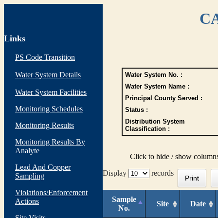
CA
Links
PS Code Transition
Water System Details
Water System No. :
Water System Name :
Water System Facilities
Principal County Served :
Monitoring Schedules
Status :
Distribution System
Monitoring Results
Classification :
Monitoring Results By
Analyte
Click to hide / show column
Lead And Copper
Display
records
Sampling
Print
Violations/Enforcement
Sample
Actions
Site
Date
No.
Site Visits