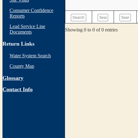
Consumer Confidence
Reports
Lead Service Line
Showing 0 to 0 of 0 entries
Documents
Return Links
Water System Search
County Map
Glossary
Contact Info