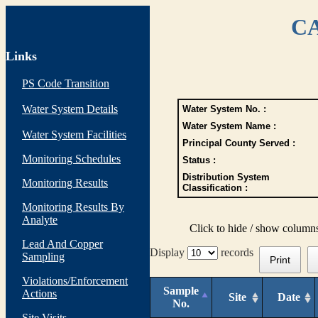
CA
Links
PS Code Transition
Water System Details
Water System No. :
Water System Name :
Water System Facilities
Principal County Served :
Monitoring Schedules
Status :
Distribution System
Monitoring Results
Classification :
Monitoring Results By
Analyte
Click to hide / show column
Lead And Copper
Display
records
Sampling
Print
Violations/Enforcement
Sample
Actions
Site
Date
No.
Site Visits