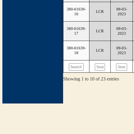
380-61639-
09-03-
LCR
16
2023
380-61639-
09-03-
LCR
17
2023
380-61639-
09-03-
LCR
18
2023
Showing 1 to 10 of 23 entries