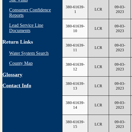
380-61639-
09-03-
LCR
Consumer Confidence
1
2023
Reports
Lead Service Line
380-61639-
09-03-
LCR
Documents
10
2023
Return Links
380-61639-
09-03-
LCR
11
2023
Water System Search
County Map
380-61639-
09-03-
LCR
12
2023
Glossary
380-61639-
09-03-
Contact Info
LCR
13
2023
380-61639-
09-03-
LCR
14
2023
380-61639-
09-03-
LCR
15
2023