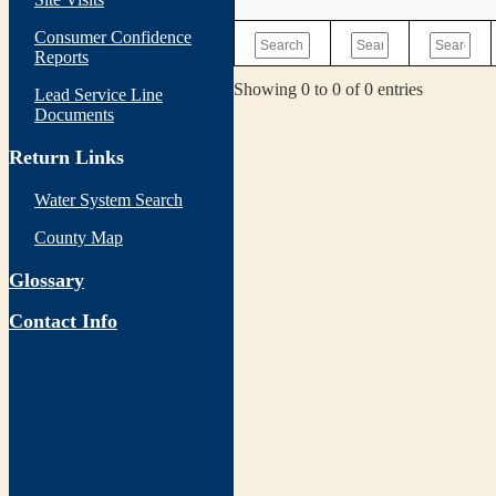
Consumer Confidence
Reports
Showing 0 to 0 of 0 entries
Lead Service Line
Documents
Return Links
Water System Search
County Map
Glossary
Contact Info