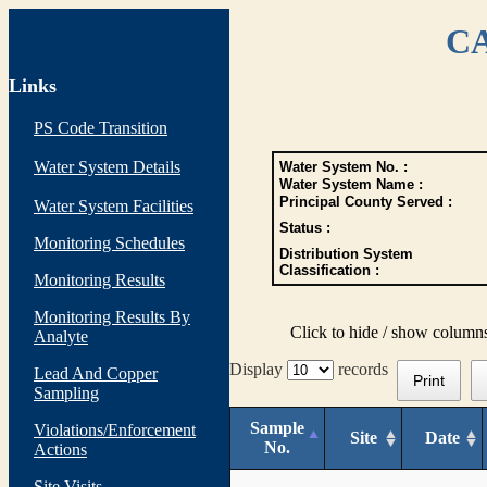
CA
Links
PS Code Transition
Water System Details
Water System No. :
Water System Name :
Principal County Served :
Water System Facilities
Status :
Monitoring Schedules
Distribution System
Classification :
Monitoring Results
Monitoring Results By
Click to hide / show column
Analyte
Display
records
Lead And Copper
Print
Sampling
Sample
Violations/Enforcement
Site
Date
No.
Actions
Site Visits