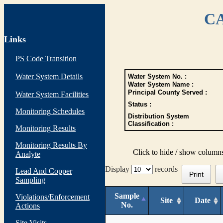
CA
Links
PS Code Transition
Water System Details
Water System No. :
Water System Name :
Principal County Served :
Water System Facilities
Status :
Monitoring Schedules
Distribution System
Classification :
Monitoring Results
Monitoring Results By
Click to hide / show column
Analyte
Display
records
Lead And Copper
Print
Sampling
Sample
Violations/Enforcement
Site
Date
No.
Actions
Site Visits