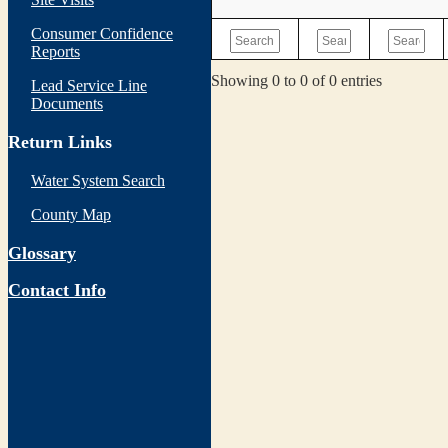
Consumer Confidence
Reports
Showing 0 to 0 of 0 entries
Lead Service Line
Documents
Return Links
Water System Search
County Map
Glossary
Contact Info