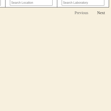
Previous
Next