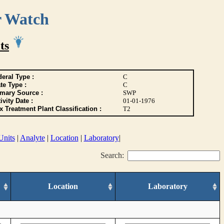
r Watch
ts
eral Type :
C
te Type :
C
imary Source :
SWP
ivity Date :
01-01-1976
 Treatment Plant Classification :
T2
Units
|
Analyte
|
Location
|
Laboratory
|
Search:
Location
Laboratory