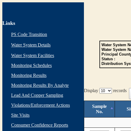
Links
PS Code Transition
Water System Details
Water System No
Water System N
Principal Count
Water System Facilities
Status :
Distribution Sys
Monitoring Schedules
Monitoring Results
Monitoring Results By Analyte
Display
records
Lead And Copper Sampling
Violations/Enforcement Actions
Sample
Si
No.
Site Visits
Consumer Confidence Reports