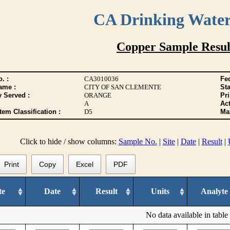
CA Drinking Wate
Copper Sample Resul
. :
CA3010036
Fed
ame :
CITY OF SAN CLEMENTE
Sta
y Served :
ORANGE
Pr
A
Act
tem Classification :
D5
Max
Click to hide / show columns:
Sample No.
|
Site
|
Date
|
Result
|
Print
Copy
Excel
PDF
te
Date
Result
Units
Analyte
No data available in table