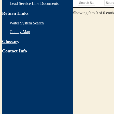
Lead Service Line Documents
Showing 0 to 0 of 0 entri
Return Links
Water System Search
County Map
Glossary
Contact Info