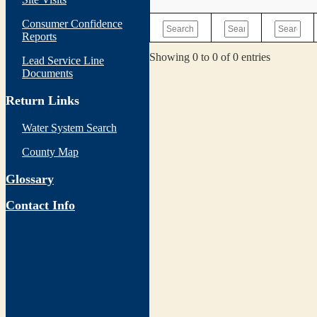
Consumer Confidence
Reports
Showing 0 to 0 of 0 entries
Lead Service Line
Documents
Return Links
Water System Search
County Map
Glossary
Contact Info