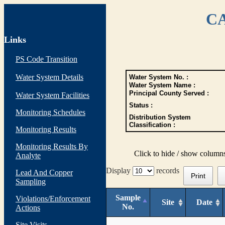
CA
Links
PS Code Transition
Water System Details
Water System No. :
Water System Name :
Principal County Served :
Water System Facilities
Status :
Monitoring Schedules
Distribution System
Classification :
Monitoring Results
Monitoring Results By
Click to hide / show column
Analyte
Display
records
Lead And Copper
Print
Sampling
Sample
Violations/Enforcement
Site
Date
No.
Actions
Site Visits