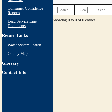
Consumer Confidence
Reports
Showing 0 to 0 of 0 entries
Lead Service Line
Documents
Return Links
Water System Search
County Map
Glossary
Contact Info