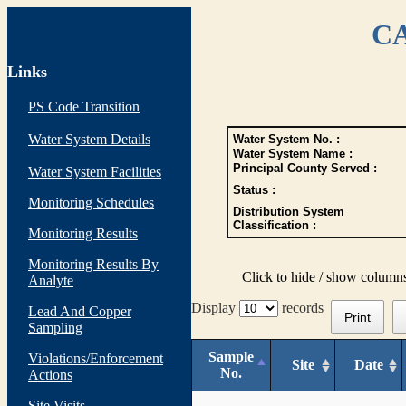
CA
Links
PS Code Transition
Water System Details
Water System No. :
Water System Name :
Principal County Served :
Water System Facilities
Status :
Monitoring Schedules
Distribution System
Classification :
Monitoring Results
Monitoring Results By
Click to hide / show column
Analyte
Display
records
Lead And Copper
Print
Sampling
Sample
Violations/Enforcement
Site
Date
No.
Actions
Site Visits