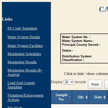
CA
Links
PS Code Transition
Water System Details
Water System No. :
Water System Name :
Principal County Served :
Water System Facilities
Status :
Monitoring Schedules
Distribution System
Classification :
Monitoring Results
Monitoring Results By
Click to hide / show column
Analyte
Display
records
Lead And Copper
Print
Sampling
Sample
Violations/Enforcement
Site
Date
No.
Actions
Site Visits