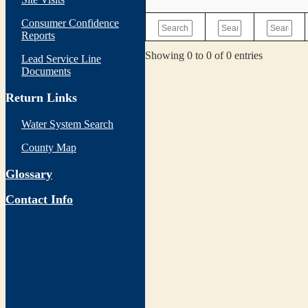
Consumer Confidence
Reports
Showing 0 to 0 of 0 entries
Lead Service Line
Documents
Return Links
Water System Search
County Map
Glossary
Contact Info