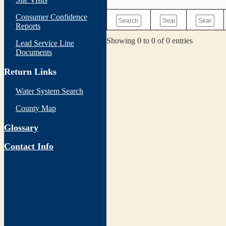
Consumer Confidence
Reports
Showing 0 to 0 of 0 entries
Lead Service Line
Documents
Return Links
Water System Search
County Map
Glossary
Contact Info