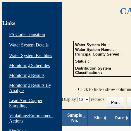
CA
Links
PS Code Transition
Water System Details
Water System No. :
Water System Name :
Principal County Served :
Water System Facilities
Status :
Monitoring Schedules
Distribution System
Classification :
Monitoring Results
Monitoring Results By
Click to hide / show column
Analyte
Display
records
Lead And Copper
Print
Sampling
Sample
Violations/Enforcement
Site
Date
No.
Actions
Site Visits