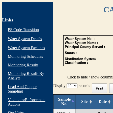
CA
Links
PS Code Transition
Water System Details
Water System No. :
Water System Name :
Principal County Served :
Water System Facilities
Status :
Monitoring Schedules
Distribution System
Classification :
Monitoring Results
Monitoring Results By
Click to hide / show column
Analyte
Display
records
Lead And Copper
Print
Sampling
Sample
Violations/Enforcement
Site
Date
No.
Actions
Site Visits
SEH0175-
07-28-