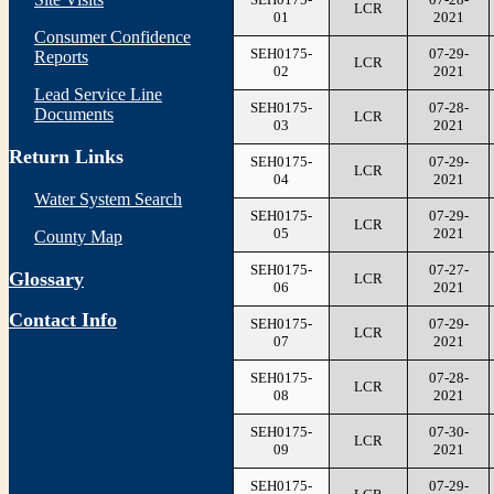
LCR
01
2021
Consumer Confidence
SEH0175-
07-29-
Reports
LCR
02
2021
Lead Service Line
SEH0175-
07-28-
Documents
LCR
03
2021
Return Links
SEH0175-
07-29-
LCR
04
2021
Water System Search
SEH0175-
07-29-
LCR
05
2021
County Map
SEH0175-
07-27-
Glossary
LCR
06
2021
Contact Info
SEH0175-
07-29-
LCR
07
2021
SEH0175-
07-28-
LCR
08
2021
SEH0175-
07-30-
LCR
09
2021
SEH0175-
07-29-