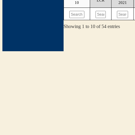
LCR
10
2021
Showing 1 to 10 of 54 entries