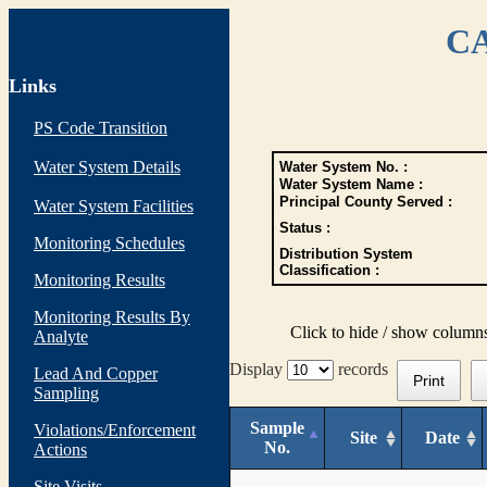
CA
Links
PS Code Transition
Water System Details
Water System No. :
Water System Name :
Principal County Served :
Water System Facilities
Status :
Monitoring Schedules
Distribution System
Classification :
Monitoring Results
Monitoring Results By
Click to hide / show column
Analyte
Display
records
Lead And Copper
Print
Sampling
Sample
Violations/Enforcement
Site
Date
No.
Actions
Site Visits