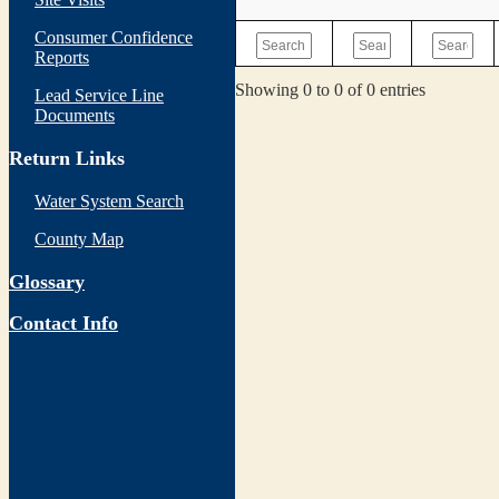
Consumer Confidence
Reports
Showing 0 to 0 of 0 entries
Lead Service Line
Documents
Return Links
Water System Search
County Map
Glossary
Contact Info