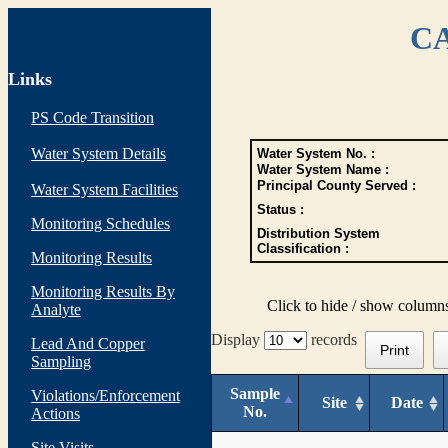
CA
Links
PS Code Transition
Water System Details
Water System No. :
Water System Name :
Principal County Served :
Water System Facilities
Status :
Monitoring Schedules
Distribution System
Classification :
Monitoring Results
Monitoring Results By
Click to hide / show column
Analyte
Display
records
Lead And Copper
Print
Sampling
Sample
Violations/Enforcement
Site
Date
No.
Actions
Site Visits