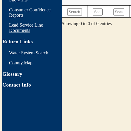
Consumer Confidence
Reports
Showing 0 to 0 of 0 entries
Lead Service Line
Documents
Return Links
Water System Search
County Map
Glossary
Contact Info