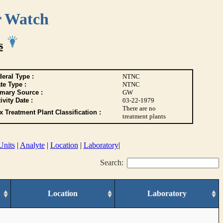
r Watch
s
eral Type :
NTNC
te Type :
NTNC
imary Source :
GW
ivity Date :
03-22-1979
There are no
 Treatment Plant Classification :
treatment plants
Units
|
Analyte
|
Location
|
Laboratory
|
Search:
Location
Laboratory