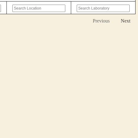
Previous
Next