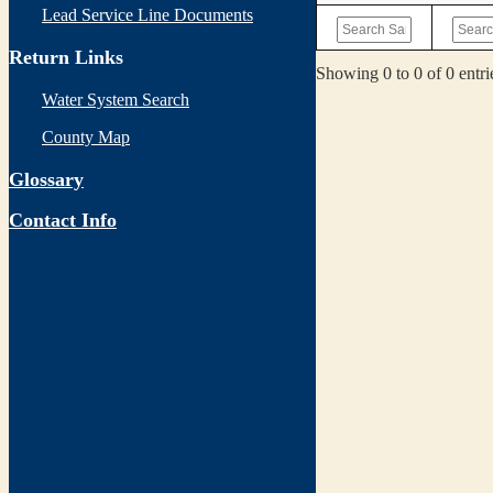
Lead Service Line Documents
Return Links
Showing 0 to 0 of 0 entri
Water System Search
County Map
Glossary
Contact Info