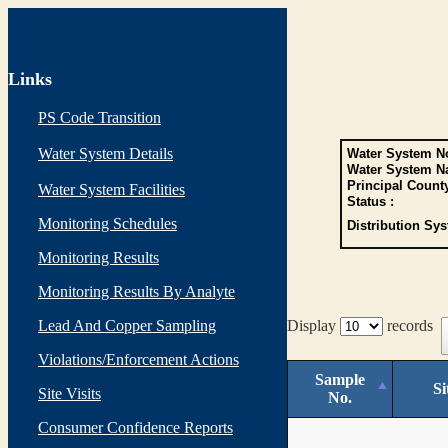
Links
PS Code Transition
Water System Details
Water System No
Water System N
Principal Count
Water System Facilities
Status :
Monitoring Schedules
Distribution Sys
Monitoring Results
Monitoring Results By Analyte
Lead And Copper Sampling
Display
records
Violations/Enforcement Actions
Sample
Si
Site Visits
No.
Consumer Confidence Reports