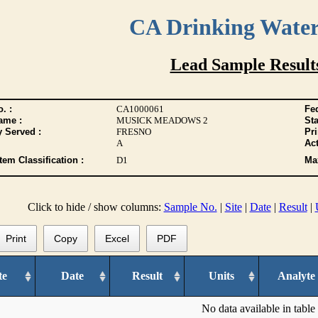
CA Drinking Wate
Lead Sample Result
. :
CA1000061
Fed
ame :
MUSICK MEADOWS 2
Sta
y Served :
FRESNO
Pr
A
Act
tem Classification :
D1
Max
Click to hide / show columns:
Sample No.
|
Site
|
Date
|
Result
|
Print
Copy
Excel
PDF
te
Date
Result
Units
Analyte
No data available in table