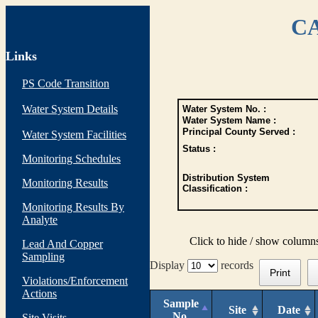
CA
Links
PS Code Transition
Water System Details
Water System No. :
Water System Name :
Principal County Served :
Water System Facilities
Status :
Monitoring Schedules
Distribution System
Monitoring Results
Classification :
Monitoring Results By
Analyte
Click to hide / show column
Lead And Copper
Sampling
Display
records
Print
Violations/Enforcement
Actions
Sample
Site
Date
No.
Site Visits