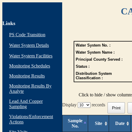
CA
Links
PS Code Transition
Water System Details
Water System No. :
Water System Name :
Water System Facilities
Principal County Served :
Monitoring Schedules
Status :
Distribution System
Monitoring Results
Classification :
Monitoring Results By
Analyte
Click to hide / show column
Lead And Copper
Display
records
Sampling
Print
Violations/Enforcement
Sample
Actions
Site
Date
No.
Site Visits