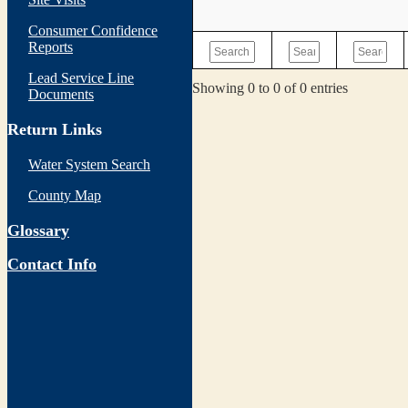
Consumer Confidence
Reports
Lead Service Line
Showing 0 to 0 of 0 entries
Documents
Return Links
Water System Search
County Map
Glossary
Contact Info