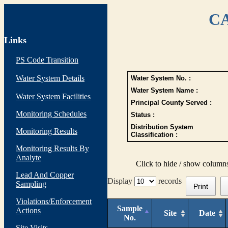
CA
Links
PS Code Transition
Water System Details
Water System No. :
Water System Name :
Water System Facilities
Principal County Served :
Monitoring Schedules
Status :
Distribution System
Monitoring Results
Classification :
Monitoring Results By
Analyte
Click to hide / show column
Lead And Copper
Display
records
Sampling
Print
Violations/Enforcement
Sample
Actions
Site
Date
No.
Site Visits