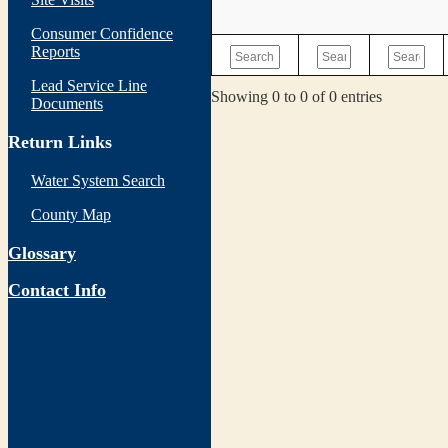
Consumer Confidence
Reports
Lead Service Line
Showing 0 to 0 of 0 entries
Documents
Return Links
Water System Search
County Map
Glossary
Contact Info