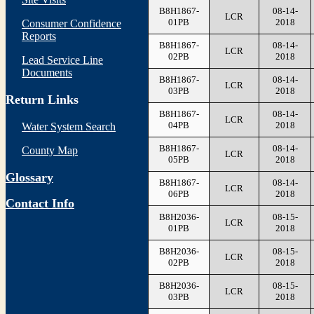
B8H1867-
08-14-
LCR
01PB
2018
Consumer Confidence
Reports
B8H1867-
08-14-
LCR
02PB
2018
Lead Service Line
Documents
B8H1867-
08-14-
LCR
03PB
2018
Return Links
B8H1867-
08-14-
LCR
04PB
2018
Water System Search
B8H1867-
08-14-
County Map
LCR
05PB
2018
Glossary
B8H1867-
08-14-
LCR
06PB
2018
Contact Info
B8H2036-
08-15-
LCR
01PB
2018
B8H2036-
08-15-
LCR
02PB
2018
B8H2036-
08-15-
LCR
03PB
2018