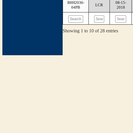
B8H2036-
08-15-
LCR
04PB
2018
Showing 1 to 10 of 28 entries