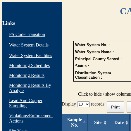
CA
Links
PS Code Transition
Water System Details
Water System No. :
Water System Name :
Water System Facilities
Principal County Served :
Monitoring Schedules
Status :
Distribution System
Monitoring Results
Classification :
Monitoring Results By
Analyte
Click to hide / show column
Lead And Copper
Display
records
Sampling
Print
Violations/Enforcement
Sample
Actions
Site
Date
No.
Site Visits