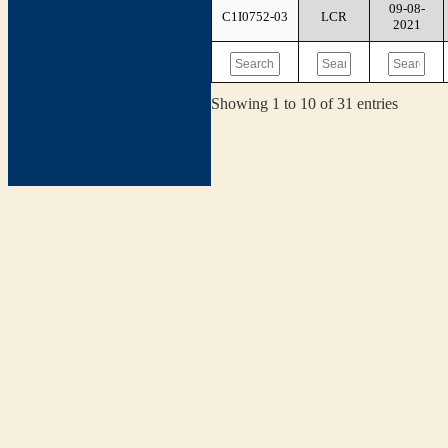
09-08-
C1I0752-03
LCR
2021
Showing 1 to 10 of 31 entries