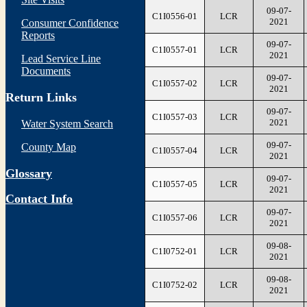
09-07-
C1I0556-01
LCR
2021
Consumer Confidence
Reports
09-07-
C1I0557-01
LCR
2021
Lead Service Line
Documents
09-07-
C1I0557-02
LCR
2021
Return Links
09-07-
C1I0557-03
LCR
2021
Water System Search
09-07-
County Map
C1I0557-04
LCR
2021
Glossary
09-07-
C1I0557-05
LCR
2021
Contact Info
09-07-
C1I0557-06
LCR
2021
09-08-
C1I0752-01
LCR
2021
09-08-
C1I0752-02
LCR
2021