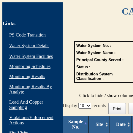
CA
Links
PS Code Transition
Water System Details
Water System No. :
Water System Name :
Water System Facilities
Principal County Served :
Monitoring Schedules
Status :
Distribution System
Monitoring Results
Classification :
Monitoring Results By
Analyte
Click to hide / show column
Lead And Copper
Display
records
Sampling
Print
Violations/Enforcement
Sample
Actions
Site
Date
No.
Site Visits