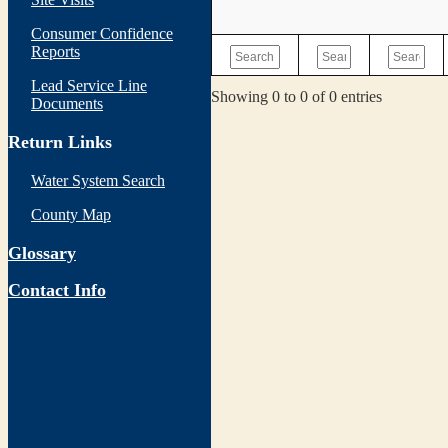
Consumer Confidence
Reports
Lead Service Line
Showing 0 to 0 of 0 entries
Documents
Return Links
Water System Search
County Map
Glossary
Contact Info