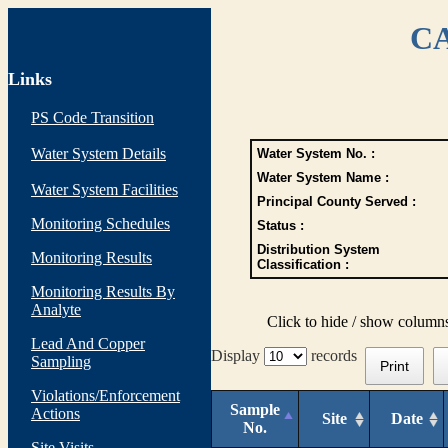
CA
Links
PS Code Transition
Water System Details
Water System No. :
Water System Name :
Water System Facilities
Principal County Served :
Monitoring Schedules
Status :
Distribution System
Monitoring Results
Classification :
Monitoring Results By
Analyte
Click to hide / show column
Lead And Copper
Display
records
Sampling
Print
Violations/Enforcement
Sample
Actions
Site
Date
No.
Site Visits