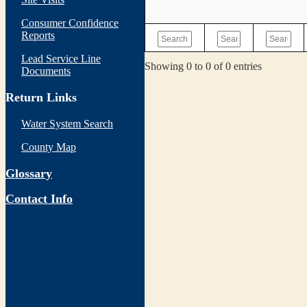
Consumer Confidence
Reports
Lead Service Line
Showing 0 to 0 of 0 entries
Documents
Return Links
Water System Search
County Map
Glossary
Contact Info