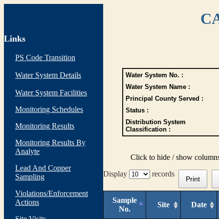
CA
Links
PS Code Transition
Water System Details
Water System No. :
Water System Name :
Water System Facilities
Principal County Served :
Monitoring Schedules
Status :
Distribution System
Monitoring Results
Classification :
Monitoring Results By
Analyte
Click to hide / show column
Lead And Copper
Display
records
Sampling
Print
Violations/Enforcement
Sample
Actions
Site
Date
No.
Site Visits