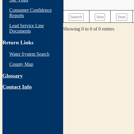
Consumer Confidence
Reports
Lead Service Line
Showing 0 to 0 of 0 entries
Documents
Return Links
Water System Search
County Map
Glossary
Contact Info