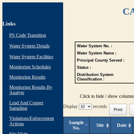
CA
Links
PS Code Transition
Water System Details
Water System No. :
Water System Name :
Water System Facilities
Principal County Served :
Monitoring Schedules
Status :
Distribution System
Monitoring Results
Classification :
Monitoring Results By
Analyte
Click to hide / show column
Lead And Copper
Display
records
Sampling
Print
Violations/Enforcement
Sample
Actions
Site
Date
No.
Site Visits