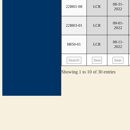
08-31-
22I801-08
LCR
2022
09-01-
22I803-01
LCR
2022
08-11-
H850-01
LCR
2022
Showing 1 to 10 of 30 entries