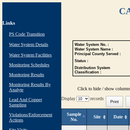
CA
Links
PS Code Transition
Water System Details
Water System No. :
Water System Name :
Principal County Served :
Water System Facilities
Status :
Monitoring Schedules
Distribution System
Classification :
Monitoring Results
Monitoring Results By
Click to hide / show column
Analyte
Display
records
Lead And Copper
Print
Sampling
Sample
Violations/Enforcement
Site
Date
No.
Actions
Site Visits