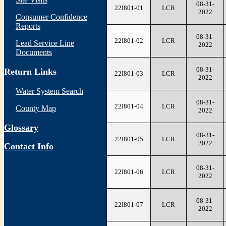
08-31-
22I801-01
LCR
2022
Consumer Confidence
Reports
08-31-
22I801-02
LCR
Lead Service Line
2022
Documents
08-31-
Return Links
22I801-03
LCR
2022
Water System Search
08-31-
22I801-04
LCR
County Map
2022
Glossary
08-31-
22I801-05
LCR
2022
Contact Info
08-31-
22I801-06
LCR
2022
08-31-
22I801-07
LCR
2022