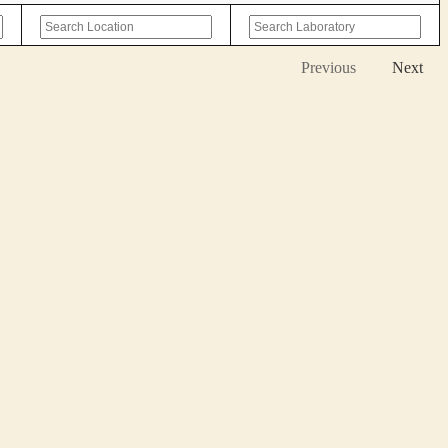
Previous
Next