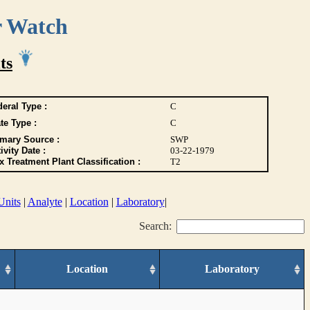
r Watch
ts
eral Type :
C
te Type :
C
imary Source :
SWP
ivity Date :
03-22-1979
 Treatment Plant Classification :
T2
Units
|
Analyte
|
Location
|
Laboratory
|
Search:
Location
Laboratory