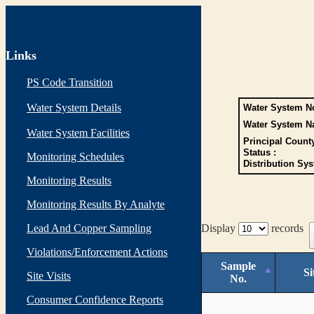
Links
PS Code Transition
Water System Details
Water System No
Water System N
Water System Facilities
Principal Count
Status :
Monitoring Schedules
Distribution Sys
Monitoring Results
Monitoring Results By Analyte
Lead And Copper Sampling
Display
records
Violations/Enforcement Actions
Sample
Si
Site Visits
No.
Consumer Confidence Reports