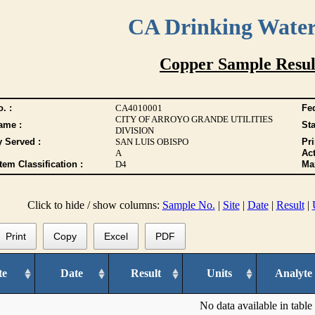
CA Drinking Wate
Copper Sample Resul
. :
CA4010001
Fed
CITY OF ARROYO GRANDE UTILITIES
ame :
Sta
DIVISION
y Served :
SAN LUIS OBISPO
Pr
A
Act
tem Classification :
D4
Max
Click to hide / show columns:
Sample No.
|
Site
|
Date
|
Result
|
Print
Copy
Excel
PDF
te
Date
Result
Units
Analyte
No data available in table