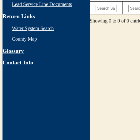
Lead Service Line Documents
Return Links
Showing 0 to 0 of 0 entri
Water System Search
County Map
Glossary
Contact Info