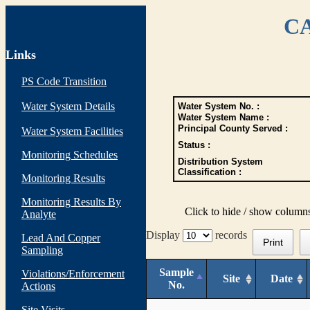
CA
Links
PS Code Transition
Water System Details
Water System No. :
Water System Name :
Principal County Served :
Water System Facilities
Status :
Monitoring Schedules
Distribution System
Classification :
Monitoring Results
Monitoring Results By
Click to hide / show column
Analyte
Display
records
Lead And Copper
Print
Sampling
Sample
Violations/Enforcement
Site
Date
No.
Actions
Site Visits