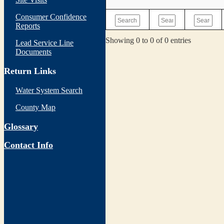
Consumer Confidence
Reports
Showing 0 to 0 of 0 entries
Lead Service Line
Documents
Return Links
Water System Search
County Map
Glossary
Contact Info