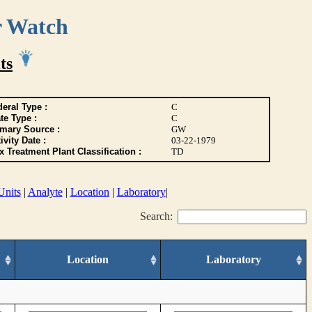
r Watch
ts
eral Type :
C
te Type :
C
imary Source :
GW
ivity Date :
03-22-1979
 Treatment Plant Classification :
TD
Units
|
Analyte
|
Location
|
Laboratory
|
Search:
Location
Laboratory