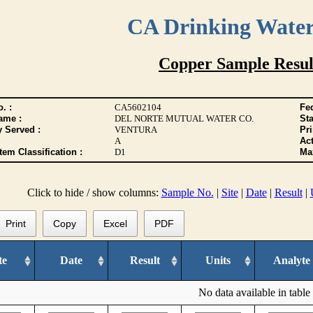
CA Drinking Wate
Copper Sample Resul
. :
CA5602104
Fed
ame :
DEL NORTE MUTUAL WATER CO.
Sta
y Served :
VENTURA
Pr
A
Act
tem Classification :
D1
Max
Click to hide / show columns:
Sample No.
|
Site
|
Date
|
Result
|
Print
Copy
Excel
PDF
te
Date
Result
Units
Analyte
No data available in table