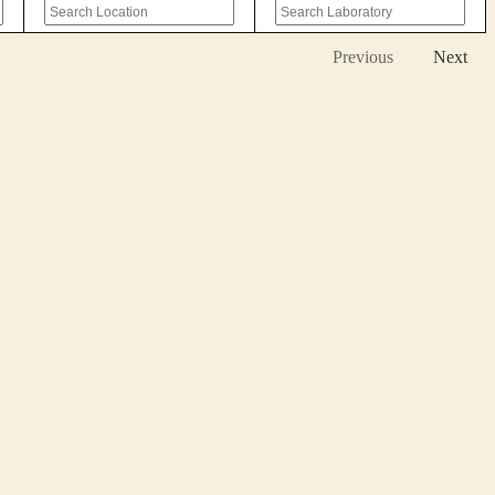
Previous
Next