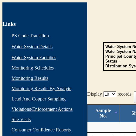
Links
PS Code Transition
Water System Details
Water System No
Water System N
Principal Count
Water System Facilities
Status :
Distribution Sys
Monitoring Schedules
Monitoring Results
Monitoring Results By Analyte
Display
records
Lead And Copper Sampling
Violations/Enforcement Actions
Sample
Si
No.
Site Visits
Consumer Confidence Reports