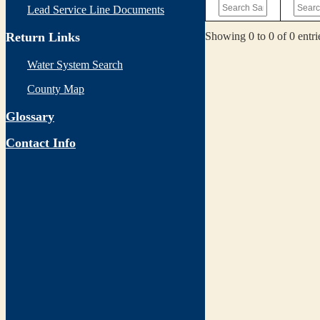
Lead Service Line Documents
Showing 0 to 0 of 0 entri
Return Links
Water System Search
County Map
Glossary
Contact Info