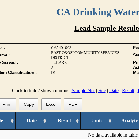
CA Drinking Wate
Lead Sample Result
. :
CA5401003
Fed
EAST OROSI COMMUNITY SERVICES
ame :
Sta
DISTRICT
y Served :
TULARE
Pr
A
Act
tem Classification :
D1
Max
Click to hide / show columns:
Sample No.
|
Site
|
Date
|
Result
|
Print
Copy
Excel
PDF
te
Date
Result
Units
Analyte
No data available in table