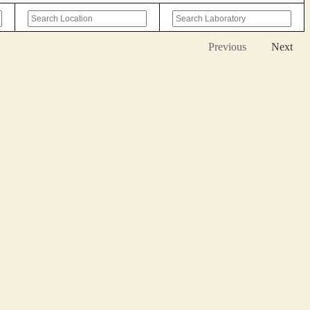
Previous
Next