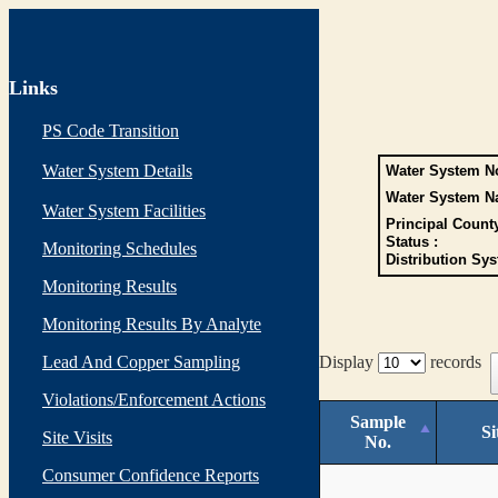
Links
PS Code Transition
Water System Details
Water System No
Water System N
Water System Facilities
Principal Count
Status :
Monitoring Schedules
Distribution Sys
Monitoring Results
Monitoring Results By Analyte
Lead And Copper Sampling
Display
records
Violations/Enforcement Actions
Sample
Si
Site Visits
No.
Consumer Confidence Reports