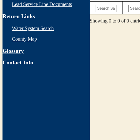
Lead Service Line Documents
Return Links
Showing 0 to 0 of 0 entri
Water System Search
County Map
Glossary
Contact Info