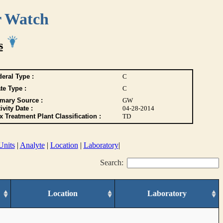
r Watch
s
eral Type :
C
te Type :
C
imary Source :
GW
ivity Date :
04-28-2014
 Treatment Plant Classification :
TD
Units
|
Analyte
|
Location
|
Laboratory
|
Search:
Location
Laboratory