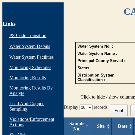
CA
Links
PS Code Transition
Water System Details
Water System No. :
Water System Name :
Water System Facilities
Principal County Served :
Monitoring Schedules
Status :
Distribution System
Monitoring Results
Classification :
Monitoring Results By
Analyte
Click to hide / show column
Lead And Copper
Display
records
Sampling
Print
Violations/Enforcement
Sample
Actions
Site
Date
No.
Site Visits