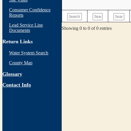
Consumer Confidence
Reports
Lead Service Line
Showing 0 to 0 of 0 entries
Documents
Return Links
Water System Search
County Map
Glossary
Contact Info