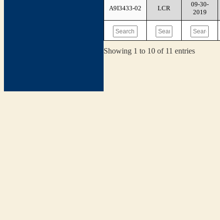
09-30-
A9I3433-02
LCR
2019
Showing 1 to 10 of 11 entries