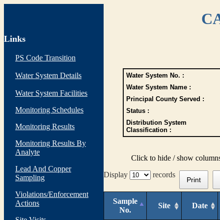
CA
Links
PS Code Transition
Water System Details
Water System No. :
Water System Name :
Water System Facilities
Principal County Served :
Monitoring Schedules
Status :
Distribution System
Monitoring Results
Classification :
Monitoring Results By
Analyte
Click to hide / show column
Lead And Copper
Display
records
Sampling
Print
Violations/Enforcement
Sample
Actions
Site
Date
No.
Site Visits