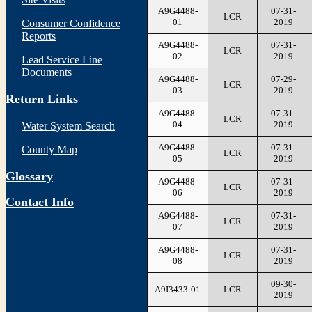
A9G4488-
07-31-
LCR
01
2019
Consumer Confidence
Reports
A9G4488-
07-31-
LCR
02
2019
Lead Service Line
Documents
A9G4488-
07-29-
LCR
03
2019
Return Links
A9G4488-
07-31-
LCR
04
2019
Water System Search
A9G4488-
07-31-
County Map
LCR
05
2019
Glossary
A9G4488-
07-31-
LCR
06
2019
Contact Info
A9G4488-
07-31-
LCR
07
2019
A9G4488-
07-31-
LCR
08
2019
09-30-
A9I3433-01
LCR
2019