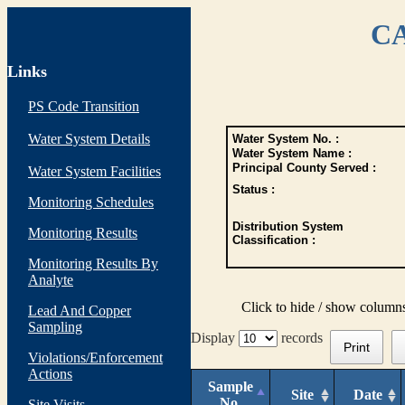
CA
Links
PS Code Transition
Water System Details
Water System No. :
Water System Name :
Principal County Served :
Water System Facilities
Status :
Monitoring Schedules
Distribution System
Monitoring Results
Classification :
Monitoring Results By
Analyte
Click to hide / show column
Lead And Copper
Sampling
Display
records
Print
Violations/Enforcement
Actions
Sample
Site
Date
No.
Site Visits