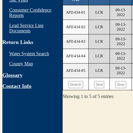
Consumer Confidence
09-13-
AFI1434-01
LCR
2022
Reports
09-13-
Lead Service Line
AFI1434-02
LCR
2022
Documents
09-13-
AFI1434-03
LCR
Return Links
2022
Water System Search
09-13-
AFI1434-04
LCR
2022
County Map
09-13-
AFI1434-05
LCR
2022
Glossary
Contact Info
Showing 1 to 5 of 5 entries