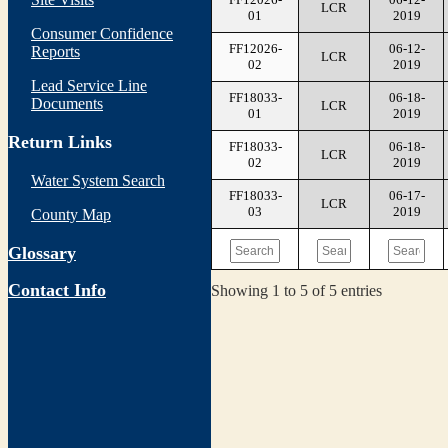
LCR
01
2019
Consumer Confidence
FF12026-
06-12-
Reports
LCR
02
2019
Lead Service Line
FF18033-
06-18-
Documents
LCR
01
2019
Return Links
FF18033-
06-18-
LCR
02
2019
Water System Search
FF18033-
06-17-
LCR
03
2019
County Map
Glossary
Contact Info
Showing 1 to 5 of 5 entries