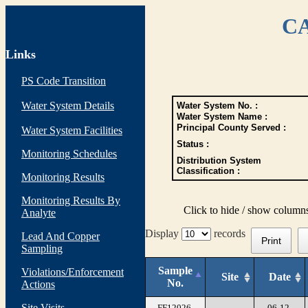
CA
Links
PS Code Transition
Water System Details
Water System No. :
Water System Name :
Principal County Served :
Water System Facilities
Status :
Monitoring Schedules
Distribution System
Classification :
Monitoring Results
Monitoring Results By
Click to hide / show column
Analyte
Display
records
Lead And Copper
Print
Sampling
Sample
Violations/Enforcement
Site
Date
No.
Actions
Site Visits
FF12026-
06-12-