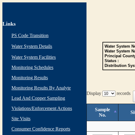
Links
PS Code Transition
Water System Details
Water System No
Water System N
Principal Count
Water System Facilities
Status :
Distribution Sys
Monitoring Schedules
Monitoring Results
Monitoring Results By Analyte
Display
records
Lead And Copper Sampling
Violations/Enforcement Actions
Sample
Si
No.
Site Visits
Consumer Confidence Reports