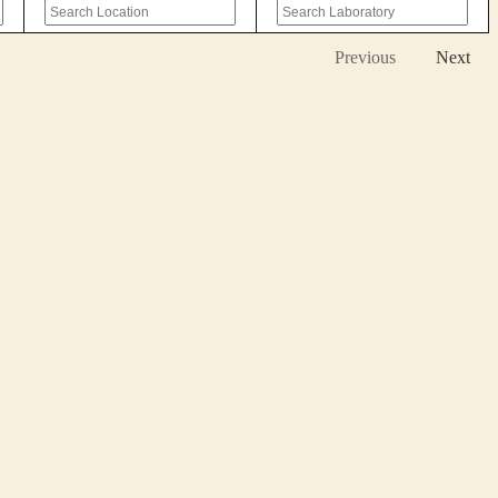
Previous
Next