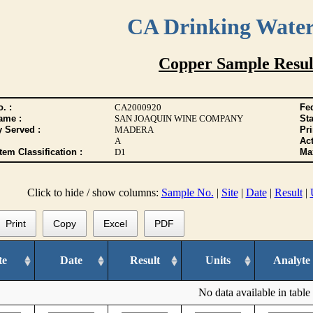
CA Drinking Wate
Copper Sample Resul
. :
CA2000920
Fed
ame :
SAN JOAQUIN WINE COMPANY
Sta
y Served :
MADERA
Pr
A
Act
tem Classification :
D1
Max
Click to hide / show columns:
Sample No.
|
Site
|
Date
|
Result
|
Print
Copy
Excel
PDF
te
Date
Result
Units
Analyte
No data available in table