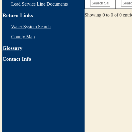
Lead Service Line Documents
Showing 0 to 0 of 0 entri
Return Links
Water System Search
County Map
Glossary
Contact Info