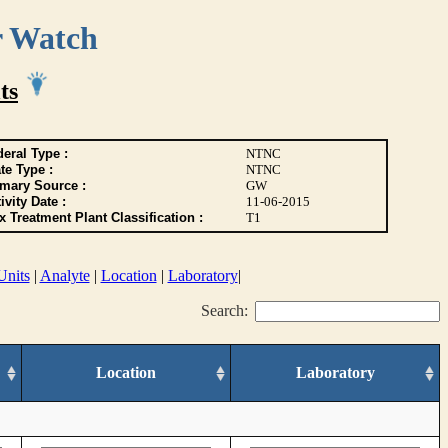
r Watch
ts
eral Type :
NTNC
te Type :
NTNC
imary Source :
GW
ivity Date :
11-06-2015
 Treatment Plant Classification :
T1
Units
|
Analyte
|
Location
|
Laboratory
|
Search:
Location
Laboratory