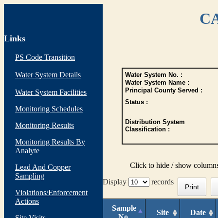
CA
Links
PS Code Transition
Water System Details
Water System No. :
Water System Name :
Principal County Served :
Water System Facilities
Status :
Monitoring Schedules
Distribution System
Monitoring Results
Classification :
Monitoring Results By
Analyte
Click to hide / show column
Lead And Copper
Sampling
Display
records
Print
Violations/Enforcement
Actions
Sample
Site
Date
No.
Site Visits