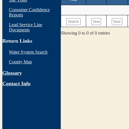
Consumer Confidence
Reports
Lead Service Line
Documents
Showing 0 to 0 of 0 entries
Return Links
Water System Search
County Map
Glossary
Contact Info