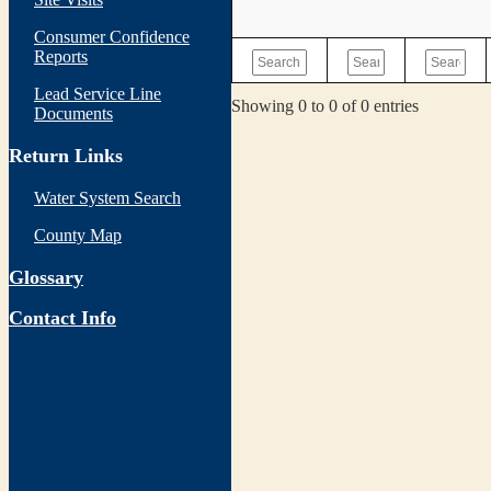
Consumer Confidence
Reports
Lead Service Line
Showing 0 to 0 of 0 entries
Documents
Return Links
Water System Search
County Map
Glossary
Contact Info