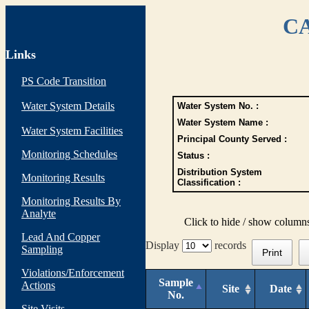
CA
Links
PS Code Transition
Water System Details
Water System No. :
Water System Name :
Water System Facilities
Principal County Served :
Monitoring Schedules
Status :
Distribution System
Monitoring Results
Classification :
Monitoring Results By
Analyte
Click to hide / show column
Lead And Copper
Display
records
Sampling
Print
Violations/Enforcement
Sample
Actions
Site
Date
No.
Site Visits