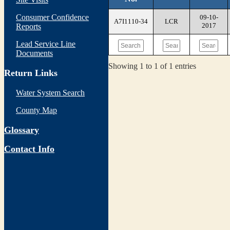
Consumer Confidence
09-10-
A7I1110-34
LCR
2017
Reports
Lead Service Line
Documents
Showing 1 to 1 of 1 entries
Return Links
Water System Search
County Map
Glossary
Contact Info