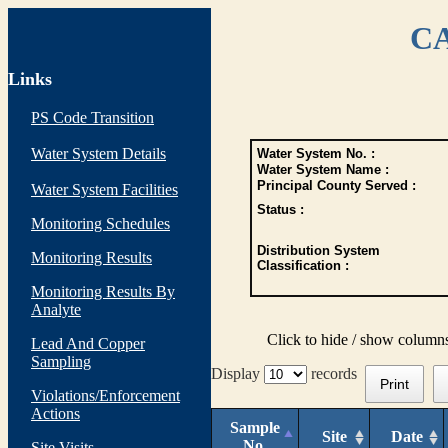
CA
Links
PS Code Transition
Water System Details
Water System No. :
Water System Name :
Principal County Served :
Water System Facilities
Status :
Monitoring Schedules
Distribution System
Monitoring Results
Classification :
Monitoring Results By
Analyte
Click to hide / show column
Lead And Copper
Sampling
Display
records
Print
Violations/Enforcement
Actions
Sample
Site
Date
No.
Site Visits