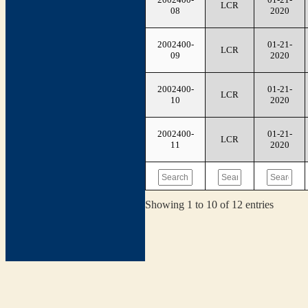
LCR
08
2020
2002400-
01-21-
LCR
09
2020
2002400-
01-21-
LCR
10
2020
2002400-
01-21-
LCR
11
2020
Showing 1 to 10 of 12 entries