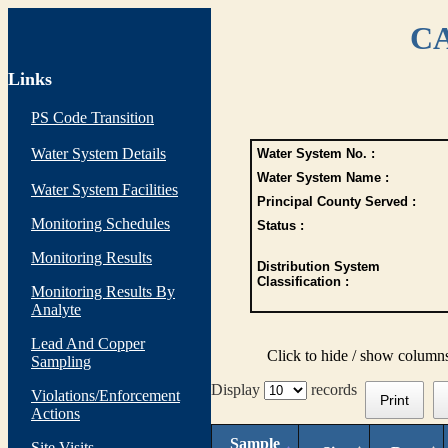
CA
Links
PS Code Transition
Water System Details
Water System No. :
Water System Name :
Water System Facilities
Principal County Served :
Monitoring Schedules
Status :
Monitoring Results
Distribution System
Classification :
Monitoring Results By
Analyte
Lead And Copper
Click to hide / show column
Sampling
Display
records
Violations/Enforcement
Print
Actions
Sample
Site Visits