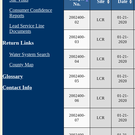
Site
Date
No.
Consumer Confidence
Reports
2002400-
01-21-
LCR
02
2020
Lead Service Line
Documents
2002400-
01-21-
LCR
03
2020
Return Links
Water System Search
2002400-
01-21-
LCR
04
2020
County Map
Glossary
2002400-
01-21-
LCR
05
2020
Contact Info
2002400-
01-21-
LCR
06
2020
2002400-
01-21-
LCR
07
2020
2002400-
01-21-