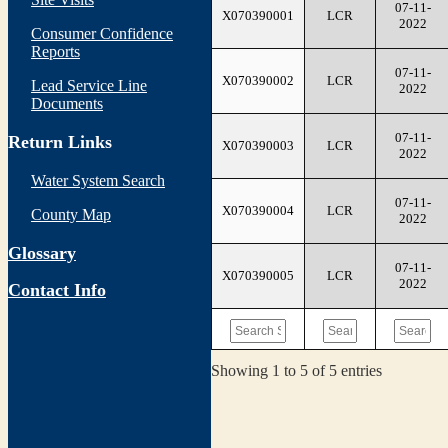
07-11-
X070390001
LCR
2022
Consumer Confidence
Reports
07-11-
X070390002
LCR
Lead Service Line
2022
Documents
07-11-
Return Links
X070390003
LCR
2022
Water System Search
07-11-
X070390004
LCR
County Map
2022
Glossary
07-11-
X070390005
LCR
2022
Contact Info
Showing 1 to 5 of 5 entries