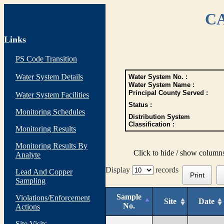
CA
Links
PS Code Transition
Water System Details
Water System No. :
Water System Name :
Principal County Served :
Water System Facilities
Status :
Monitoring Schedules
Distribution System
Classification :
Monitoring Results
Monitoring Results By
Click to hide / show column
Analyte
Display
records
Lead And Copper
Print
Sampling
Sample
Violations/Enforcement
Site
Date
No.
Actions
Site Visits