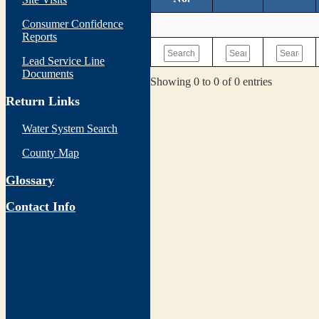
Consumer Confidence
Reports
Lead Service Line
Documents
Showing 0 to 0 of 0 entries
Return Links
Water System Search
County Map
Glossary
Contact Info