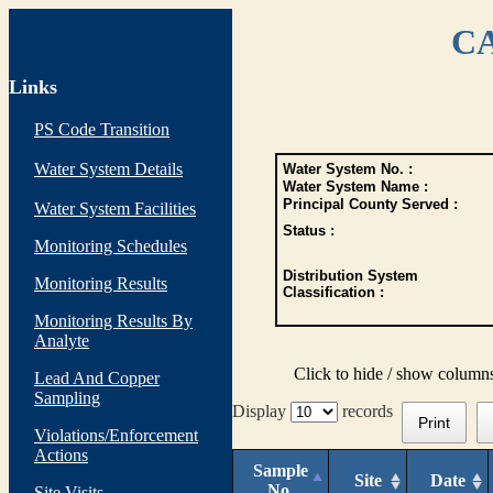
CA
Links
PS Code Transition
Water System Details
Water System No. :
Water System Name :
Principal County Served :
Water System Facilities
Status :
Monitoring Schedules
Distribution System
Monitoring Results
Classification :
Monitoring Results By
Analyte
Click to hide / show column
Lead And Copper
Sampling
Display
records
Print
Violations/Enforcement
Actions
Sample
Site
Date
No.
Site Visits