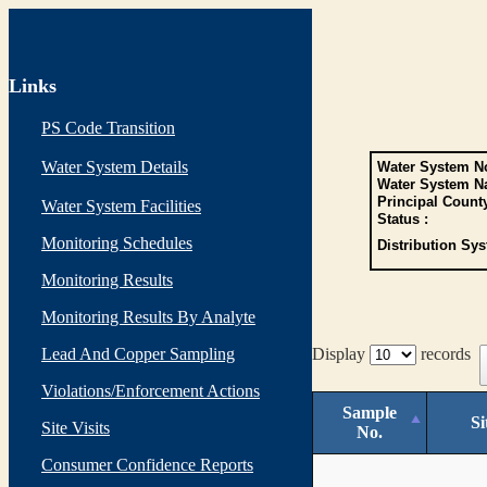
Links
PS Code Transition
Water System Details
Water System No
Water System N
Principal Count
Water System Facilities
Status :
Monitoring Schedules
Distribution Sys
Monitoring Results
Monitoring Results By Analyte
Lead And Copper Sampling
Display
records
Violations/Enforcement Actions
Sample
Si
Site Visits
No.
Consumer Confidence Reports