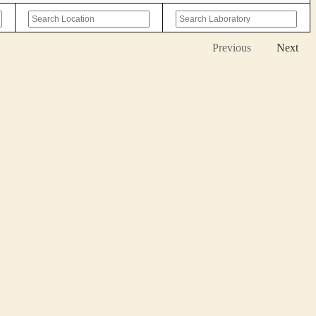
Previous
Next