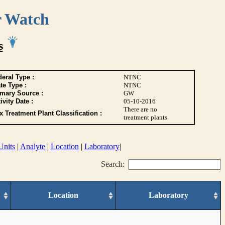
r Watch
s
eral Type :
NTNC
te Type :
NTNC
imary Source :
GW
ivity Date :
05-10-2016
There are no
 Treatment Plant Classification :
treatment plants
Units
|
Analyte
|
Location
|
Laboratory
|
Search:
Location
Laboratory