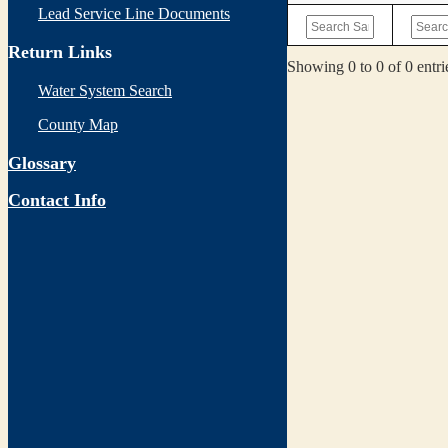
Lead Service Line Documents
Return Links
Showing 0 to 0 of 0 entri
Water System Search
County Map
Glossary
Contact Info