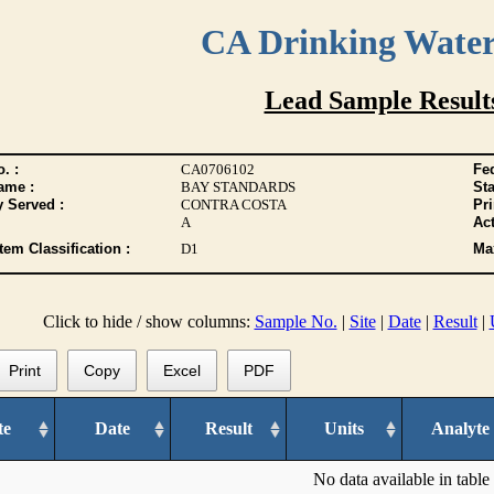
CA Drinking Wate
Lead Sample Result
. :
CA0706102
Fed
ame :
BAY STANDARDS
Sta
y Served :
CONTRA COSTA
Pr
A
Act
tem Classification :
D1
Max
Click to hide / show columns:
Sample No.
|
Site
|
Date
|
Result
|
Print
Copy
Excel
PDF
te
Date
Result
Units
Analyte
No data available in table