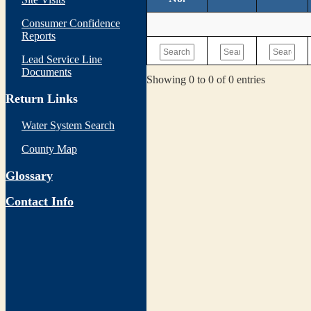
Consumer Confidence
Reports
Lead Service Line
Documents
Showing 0 to 0 of 0 entries
Return Links
Water System Search
County Map
Glossary
Contact Info