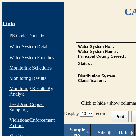
CA
Links
PS Code Transition
Water System Details
Water System No. :
Water System Name :
Principal County Served :
Water System Facilities
Status :
Monitoring Schedules
Distribution System
Monitoring Results
Classification :
Monitoring Results By
Analyte
Click to hide / show column
Lead And Copper
Sampling
Display
records
Print
Violations/Enforcement
Actions
Sample
Site
Date
No.
Site Visits