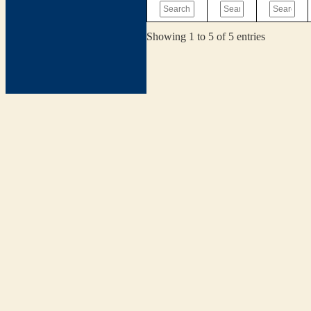
Showing 1 to 5 of 5 entries