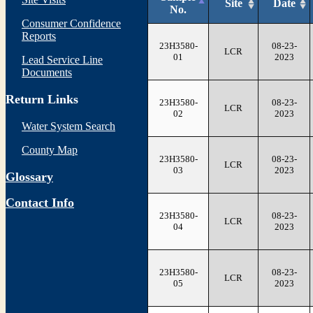
Site
Date
No.
Consumer Confidence
Reports
23H3580-
08-23-
LCR
01
2023
Lead Service Line
Documents
Return Links
23H3580-
08-23-
LCR
02
2023
Water System Search
County Map
23H3580-
08-23-
LCR
03
2023
Glossary
Contact Info
23H3580-
08-23-
LCR
04
2023
23H3580-
08-23-
LCR
05
2023