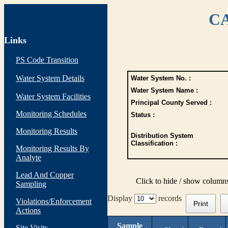
CA
Links
PS Code Transition
Water System Details
Water System No. :
Water System Name :
Water System Facilities
Principal County Served :
Monitoring Schedules
Status :
Monitoring Results
Distribution System
Classification :
Monitoring Results By
Analyte
Lead And Copper
Click to hide / show column
Sampling
Display
records
Violations/Enforcement
Print
Actions
Sample
Site Visits