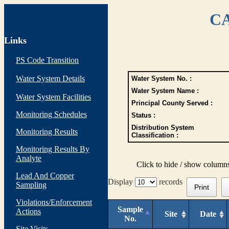
CA
Links
PS Code Transition
Water System Details
Water System No. :
Water System Name :
Water System Facilities
Principal County Served :
Monitoring Schedules
Status :
Distribution System
Monitoring Results
Classification :
Monitoring Results By
Analyte
Click to hide / show column
Lead And Copper
Display
records
Sampling
Print
Violations/Enforcement
Sample
Actions
Site
Date
No.
Site Visits