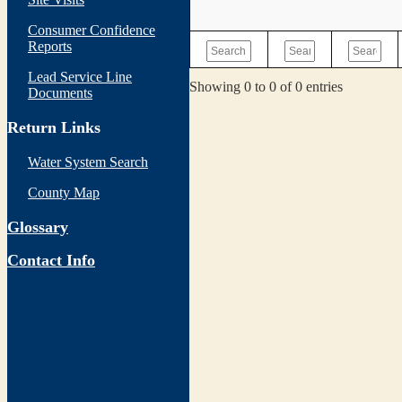
Consumer Confidence
Reports
Lead Service Line
Showing 0 to 0 of 0 entries
Documents
Return Links
Water System Search
County Map
Glossary
Contact Info