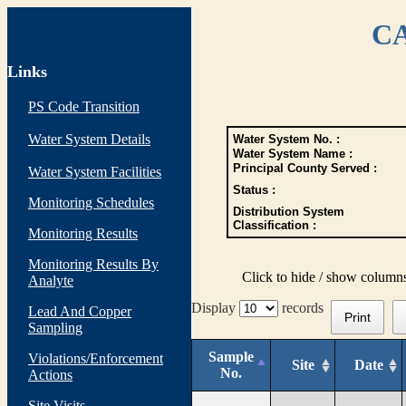
CA
Links
PS Code Transition
Water System Details
Water System No. :
Water System Name :
Principal County Served :
Water System Facilities
Status :
Monitoring Schedules
Distribution System
Classification :
Monitoring Results
Monitoring Results By
Click to hide / show column
Analyte
Display
records
Lead And Copper
Print
Sampling
Sample
Violations/Enforcement
Site
Date
No.
Actions
Site Visits