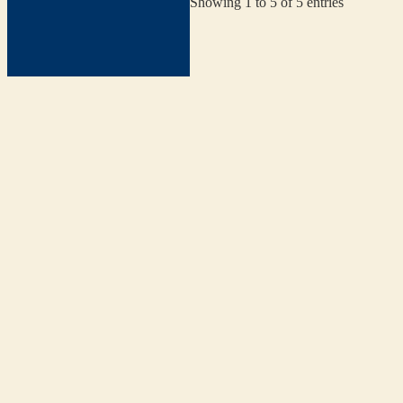
Showing 1 to 5 of 5 entries