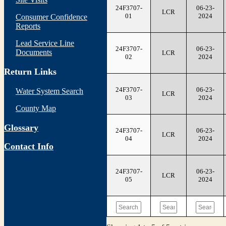
24F3707-
06-23-
LCR
01
2024
Consumer Confidence
Reports
Lead Service Line
24F3707-
06-23-
Documents
LCR
02
2024
Return Links
24F3707-
06-23-
Water System Search
LCR
03
2024
County Map
Glossary
24F3707-
06-23-
LCR
04
2024
Contact Info
24F3707-
06-23-
LCR
05
2024