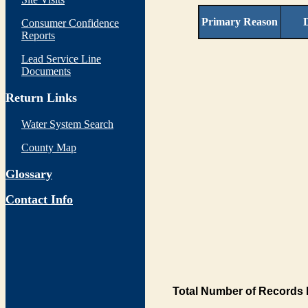
Primary Reason
D
Consumer Confidence
Reports
Lead Service Line
Documents
Return Links
Water System Search
County Map
Glossary
Contact Info
Total Number of Records 