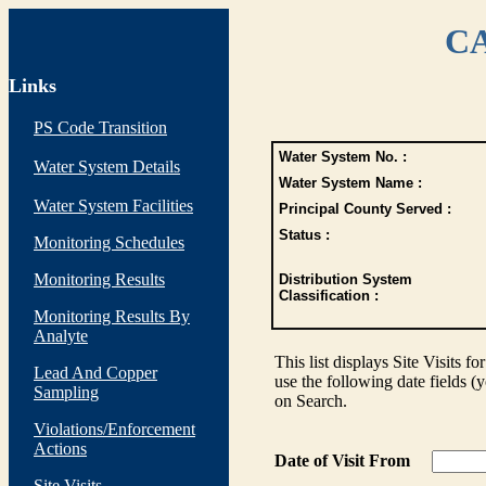
CA
Links
PS Code Transition
Water System No. :
Water System Details
Water System Name :
Water System Facilities
Principal County Served :
Status :
Monitoring Schedules
Monitoring Results
Distribution System
Classification :
Monitoring Results By
Analyte
This list displays Site Visits fo
Lead And Copper
use the following date fields (
Sampling
on Search.
Violations/Enforcement
Actions
Date of Visit From
Site Visits