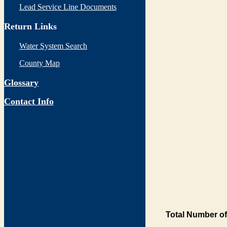
Lead Service Line Documents
Return Links
Water System Search
County Map
Glossary
Contact Info
Total Number of