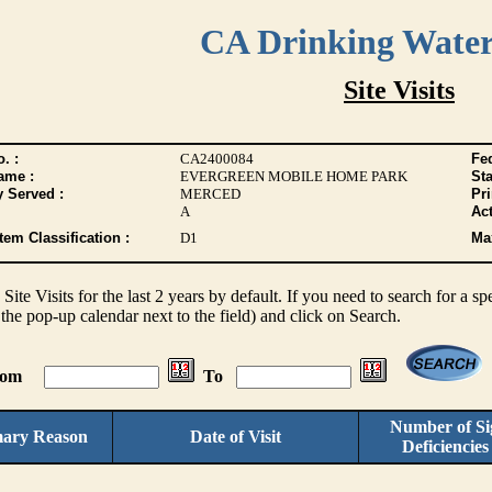
CA Drinking Wate
Site Visits
. :
CA2400084
Fed
ame :
EVERGREEN MOBILE HOME PARK
Sta
y Served :
MERCED
Pr
A
Act
tem Classification :
D1
Max
s Site Visits for the last 2 years by default. If you need to search for a s
the pop-up calendar next to the field) and click on Search.
From
To
Number of Sig
mary Reason
Date of Visit
Deficiencie