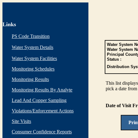
Links
PS Code Transition
Water System No
Water System Details
Water System N
Principal Count
Water System Facilities
Status :
Distribution Sys
Monitoring Schedules
Monitoring Results
This list display
pick a date from 
Monitoring Results By Analyte
Lead And Copper Sampling
Date of Visit 
Violations/Enforcement Actions
Site Visits
Pri
Consumer Confidence Reports