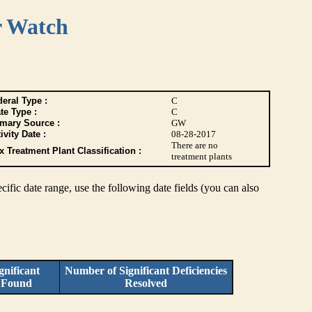
r Watch
eral Type :
C
te Type :
C
imary Source :
GW
ivity Date :
08-28-2017
There are no
 Treatment Plant Classification :
treatment plants
pecific date range, use the following date fields (you can also
nificant
Number of Significant Deficiencies
s Found
Resolved