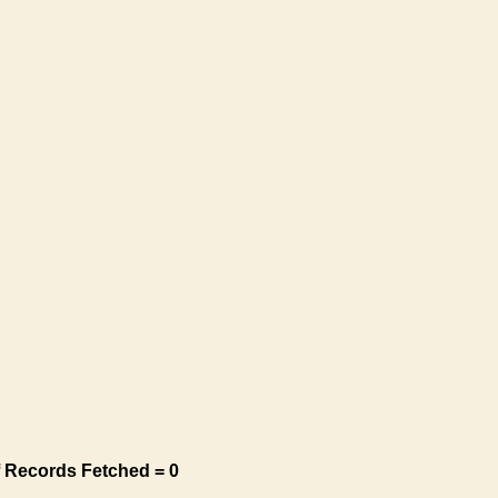
 Records Fetched = 0