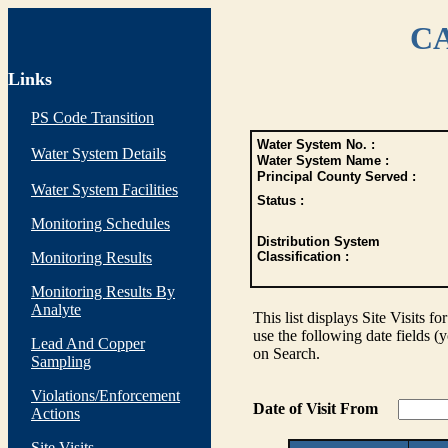
CA
Links
PS Code Transition
Water System No. :
Water System Details
Water System Name :
Principal County Served :
Water System Facilities
Status :
Monitoring Schedules
Distribution System
Monitoring Results
Classification :
Monitoring Results By
Analyte
This list displays Site Visits fo
use the following date fields (
Lead And Copper
on Search.
Sampling
Violations/Enforcement
Date of Visit From
Actions
Site Visits