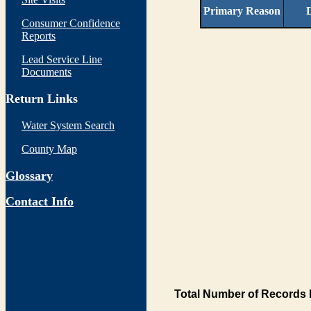
Primary Reason
D
Consumer Confidence
Reports
Lead Service Line
Documents
Return Links
Water System Search
County Map
Glossary
Contact Info
Total Number of Records 