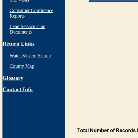
Consumer Confidence
Reports
Lead Service Line
Documents
Return Links
Water System Search
County Map
Glossary
Contact Info
Total Number of Records 