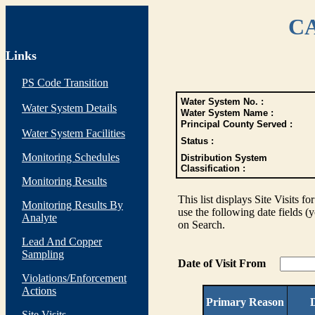
CA
Links
PS Code Transition
Water System No. :
Water System Details
Water System Name :
Principal County Served :
Water System Facilities
Status :
Monitoring Schedules
Distribution System
Classification :
Monitoring Results
This list displays Site Visits fo
Monitoring Results By
use the following date fields (
Analyte
on Search.
Lead And Copper
Sampling
Date of Visit From
Violations/Enforcement
Actions
Primary Reason
D
Site Visits