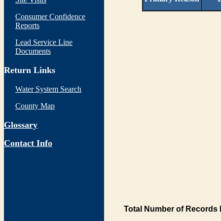
Consumer Confidence
Reports
Lead Service Line
Documents
Return Links
Water System Search
County Map
Glossary
Contact Info
Total Number of Records 