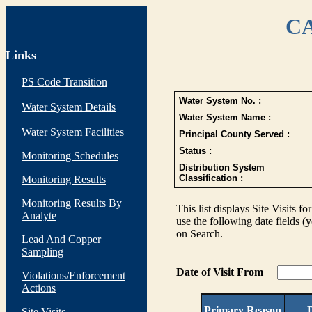
CA
Links
PS Code Transition
Water System No. :
Water System Details
Water System Name :
Water System Facilities
Principal County Served :
Status :
Monitoring Schedules
Distribution System
Classification :
Monitoring Results
Monitoring Results By
This list displays Site Visits fo
Analyte
use the following date fields (
on Search.
Lead And Copper
Sampling
Date of Visit From
Violations/Enforcement
Actions
Primary Reason
D
Site Visits