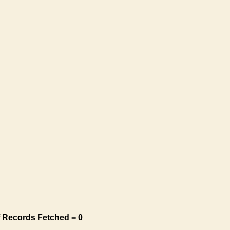
 Records Fetched = 0