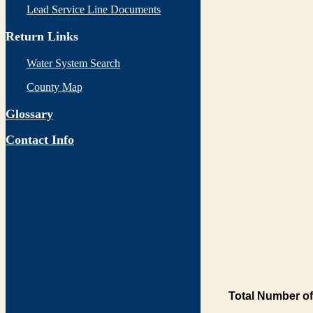
Lead Service Line Documents
Return Links
Water System Search
County Map
Glossary
Contact Info
Total Number of