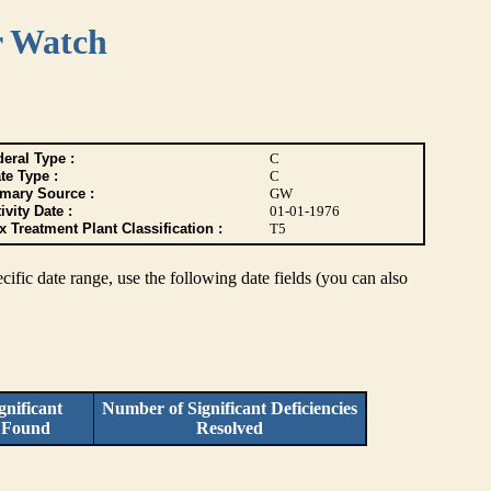
r Watch
eral Type :
C
te Type :
C
imary Source :
GW
ivity Date :
01-01-1976
 Treatment Plant Classification :
T5
pecific date range, use the following date fields (you can also
nificant
Number of Significant Deficiencies
s Found
Resolved