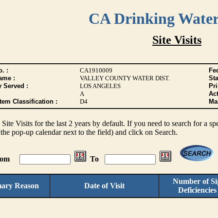
CA Drinking Wate
Site Visits
. :
CA1910009
Fed
ame :
VALLEY COUNTY WATER DIST.
Sta
y Served :
LOS ANGELES
Pr
A
Act
tem Classification :
D4
Max
s Site Visits for the last 2 years by default. If you need to search for a s
the pop-up calendar next to the field) and click on Search.
From
To
Number of Sig
mary Reason
Date of Visit
Deficiencie