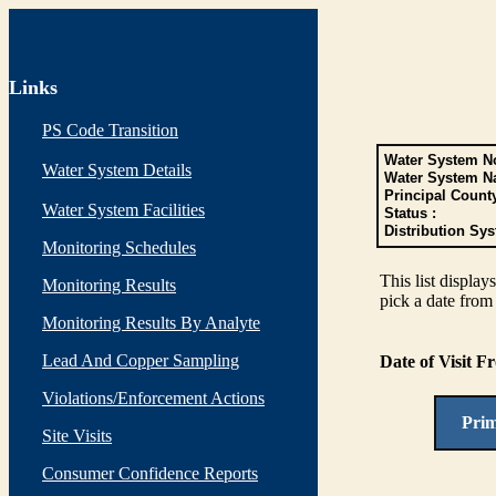
Links
PS Code Transition
Water System No
Water System Details
Water System N
Principal Count
Water System Facilities
Status :
Distribution Sys
Monitoring Schedules
This list display
Monitoring Results
pick a date from 
Monitoring Results By Analyte
Lead And Copper Sampling
Date of Visit 
Violations/Enforcement Actions
Pri
Site Visits
Consumer Confidence Reports