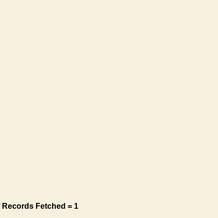
 Records Fetched = 1