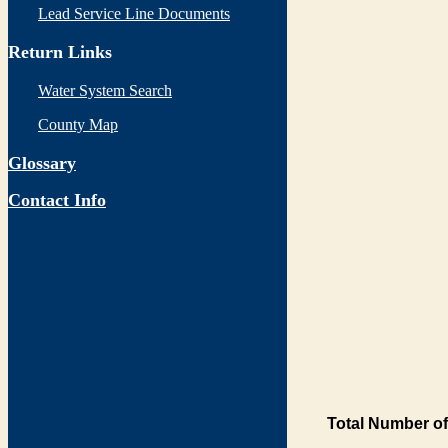
Lead Service Line Documents
Return Links
Water System Search
County Map
Glossary
Contact Info
Total Number of