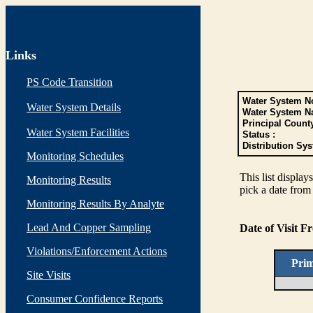
Links
PS Code Transition
Water System No
Water System Details
Water System N
Principal Count
Water System Facilities
Status :
Distribution Sys
Monitoring Schedules
This list display
Monitoring Results
pick a date from 
Monitoring Results By Analyte
Lead And Copper Sampling
Date of Visit 
Violations/Enforcement Actions
Pri
Site Visits
Consumer Confidence Reports