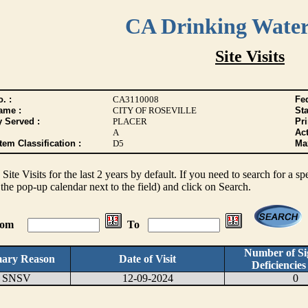
CA Drinking Wate
Site Visits
. :
CA3110008
Fed
ame :
CITY OF ROSEVILLE
Sta
y Served :
PLACER
Pr
A
Act
tem Classification :
D5
Max
s Site Visits for the last 2 years by default. If you need to search for a s
the pop-up calendar next to the field) and click on Search.
From
To
Number of Sig
mary Reason
Date of Visit
Deficiencie
SNSV
12-09-2024
0