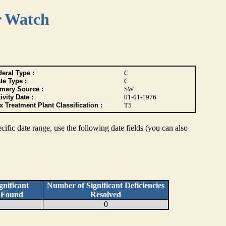
r Watch
eral Type :
C
te Type :
C
imary Source :
SW
ivity Date :
01-01-1976
 Treatment Plant Classification :
T5
pecific date range, use the following date fields (you can also
nificant
Number of Significant Deficiencies
s Found
Resolved
0